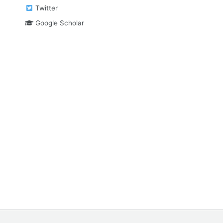
Twitter
Google Scholar