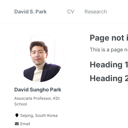
David S. Park
CV
Research
Page not 
This is a page 
Heading 
Heading 
David Sungho Park
Associate Professor, KDI
School
Sejong, South Korea
Email