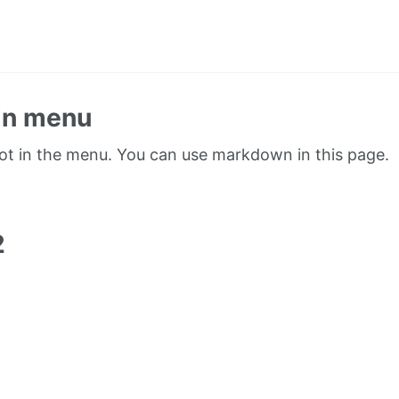
in menu
not in the menu. You can use markdown in this page.
1
2