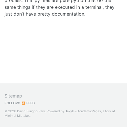
process. The .py files are pure python that do the
same things if they are executed in a terminal, they
just don’t have pretty documentation.
Sitemap
FOLLOW:
FEED
© 2026 David Sungho Park. Powered by
Jekyll
&
AcademicPages
, a fork of
Minimal Mistakes
.