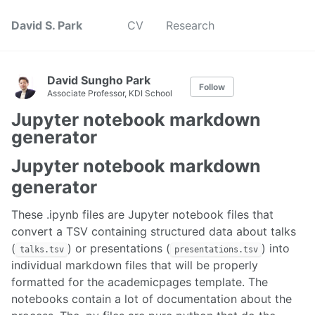
David S. Park
CV
Research
David Sungho Park
Follow
Associate Professor, KDI School
Jupyter notebook markdown
generator
Jupyter notebook markdown
generator
These .ipynb files are Jupyter notebook files that
convert a TSV containing structured data about talks
(
) or presentations (
) into
talks.tsv
presentations.tsv
individual markdown files that will be properly
formatted for the academicpages template. The
notebooks contain a lot of documentation about the