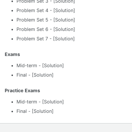
Problem Set 3 - [Solution]
Problem Set 4 - [Solution]
Problem Set 5 - [Solution]
Problem Set 6 - [Solution]
Problem Set 7 - [Solution]
Exams
Mid-term - [Solution]
Final - [Solution]
Practice Exams
Mid-term - [Solution]
Final - [Solution]