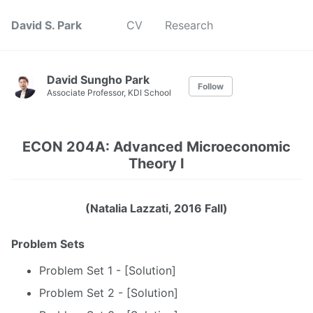
David S. Park
CV
Research
David Sungho Park
Follow
Associate Professor, KDI School
ECON 204A: Advanced Microeconomic
Theory I
(Natalia Lazzati, 2016 Fall)
Problem Sets
Problem Set 1 - [Solution]
Problem Set 2 - [Solution]