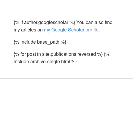
{% if author.googlescholar %} You can also find
my articles on
my Google Scholar profile
.
{% include base_path %}
{% for post in site.publications reversed %} {%
include archive-single.html %}